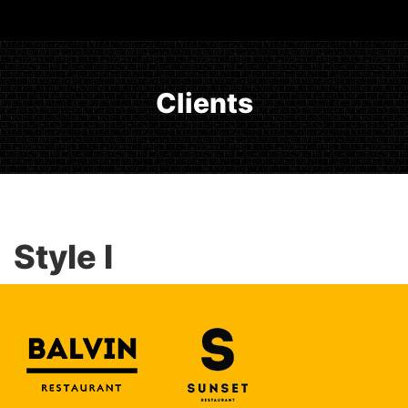
Clients
Style I