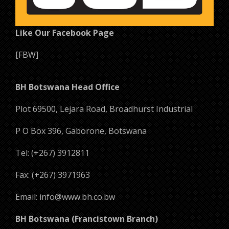
Like Our Facebook Page
[FBW]
BH Botswana Head Office
Plot 69500, Lejara Road, Broadhurst Industrial
P O Box 396, Gaborone, Botswana
Tel: (+267) 3912811
Fax: (+267) 3971963
Email: info@www.bh.co.bw
BH Botswana (Francistown Branch)