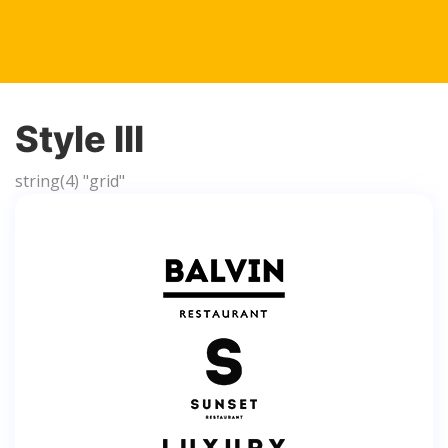
Style III
string(4) "grid"