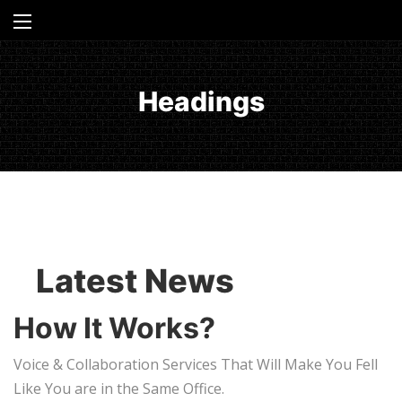
Headings
Latest News
How It Works?
Voice & Collaboration Services That Will Make You Fell
Like You are in the Same Office.