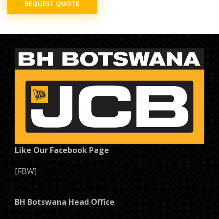
REQUEST QUOTE
Like Our Facebook Page
[FBW]
BH Botswana Head Office