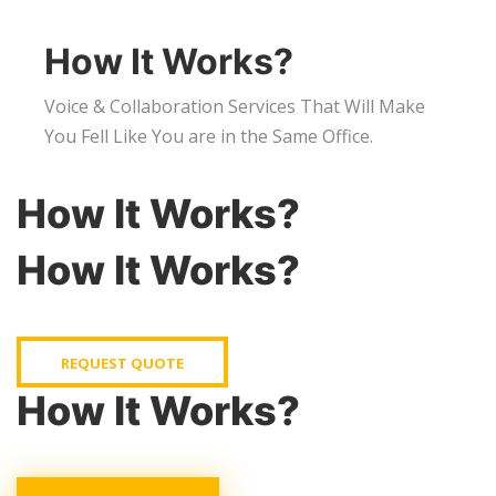
How It Works?
Voice & Collaboration Services That Will Make
You Fell Like You are in the Same Office.
How It Works?
How It Works?
REQUEST QUOTE
How It Works?