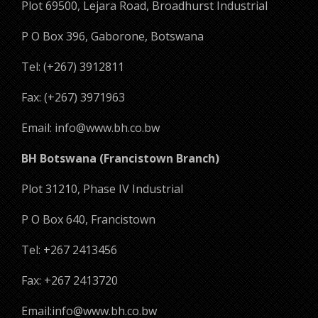
Plot 69500, Lejara Road, Broadhurst Industrial
P O Box 396, Gaborone, Botswana
Tel: (+267) 3912811
Fax: (+267) 3971963
Email: info@www.bh.co.bw
BH Botswana (Francistown Branch)
Plot 31210, Phase IV Industrial
P O Box 640, Francistown
Tel: +267 2413456
Fax: +267 2413720
Email:info@www.bh.co.bw