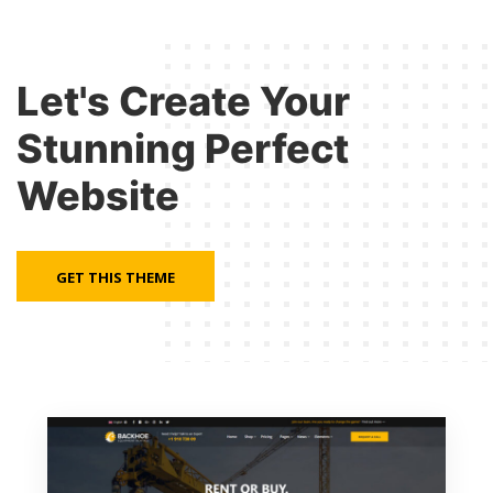
Let's Create Your
Stunning Perfect
Website
GET THIS THEME