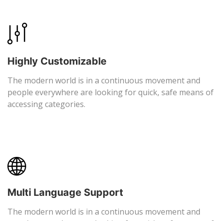
Highly Customizable
The modern world is in a continuous movement and
people everywhere are looking for quick, safe means of
accessing categories.
Multi Language Support
The modern world is in a continuous movement and