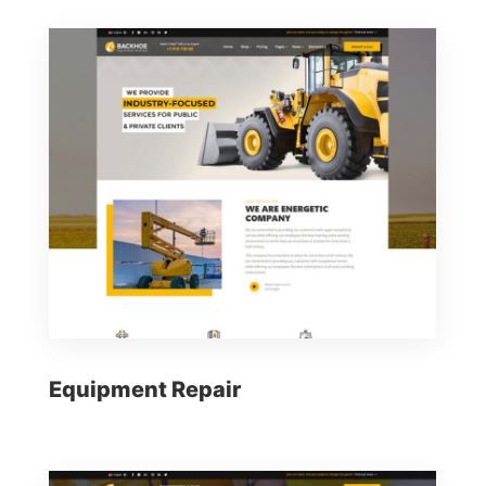
Equipment Repair