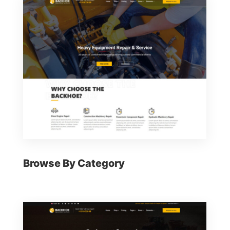
Browse By Category