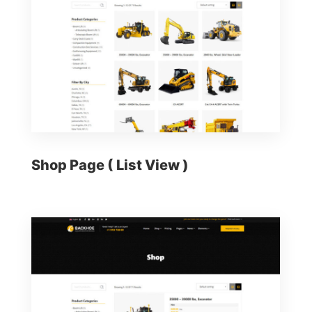
Shop Page ( List View )