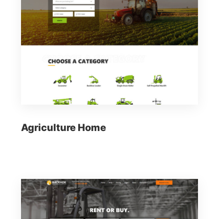
Agriculture Home