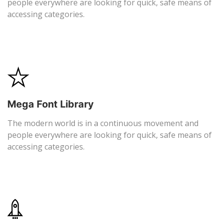
people everywhere are looking for quick, safe means of
accessing categories.
Mega Font Library
The modern world is in a continuous movement and
people everywhere are looking for quick, safe means of
accessing categories.