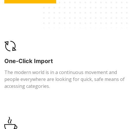
One-Click Import
The modern world is in a continuous movement and
people everywhere are looking for quick, safe means of
accessing categories.