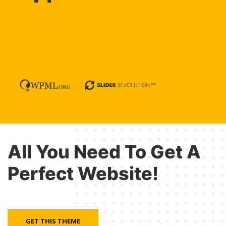
All You Need To Get A
Perfect Website!
GET THIS THEME