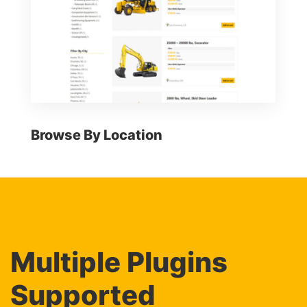
Browse By Location
Multiple Plugins
Supported