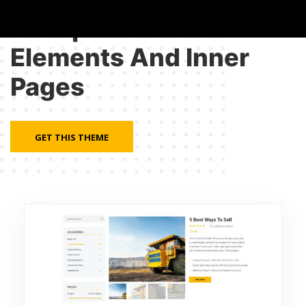
Multiple Crafted
Elements And Inner
Pages
GET THIS THEME