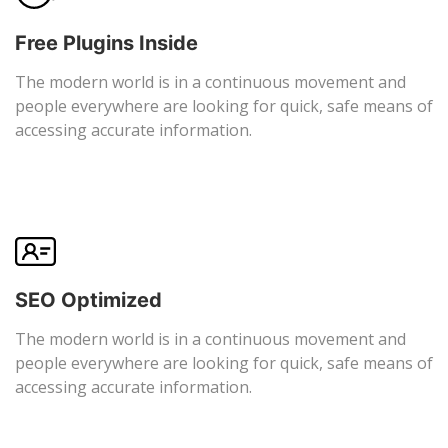
Free Plugins Inside
The modern world is in a continuous movement and
people everywhere are looking for quick, safe means of
accessing accurate information.
SEO Optimized
The modern world is in a continuous movement and
people everywhere are looking for quick, safe means of
accessing accurate information.