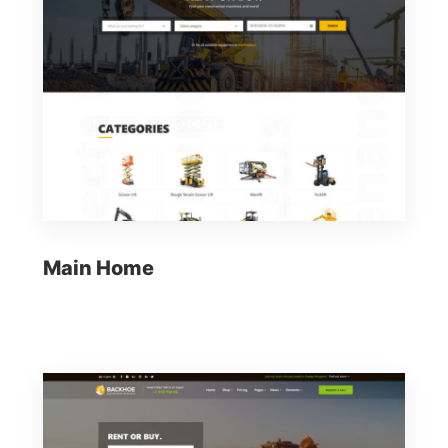
Main Home