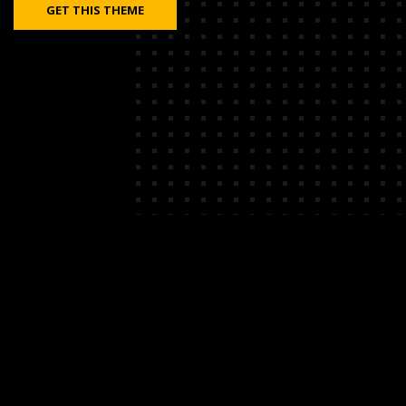
GET THIS THEME