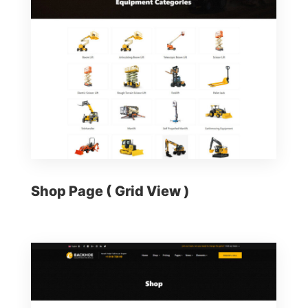
Shop Page ( Grid View )