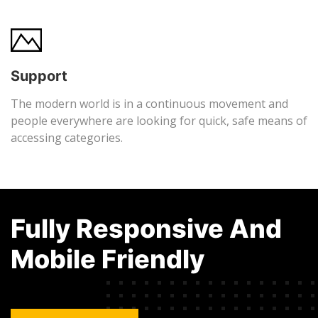
Support
The modern world is in a continuous movement and
people everywhere are looking for quick, safe means of
accessing categories.
Fully Responsive And
Mobile Friendly