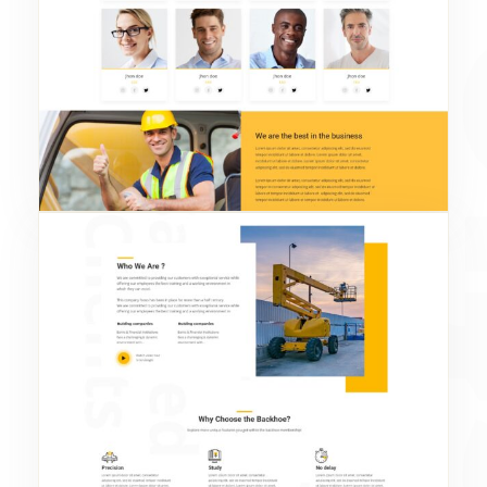
Our Satisfied Clients
Our Satis