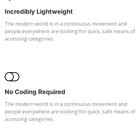
Incredibly Lightweight
The modern world is in a continuous movement and
people everywhere are looking for quick, safe means of
accessing categories.
No Coding Required
The modern world is in a continuous movement and
people everywhere are looking for quick, safe means of
accessing categories.