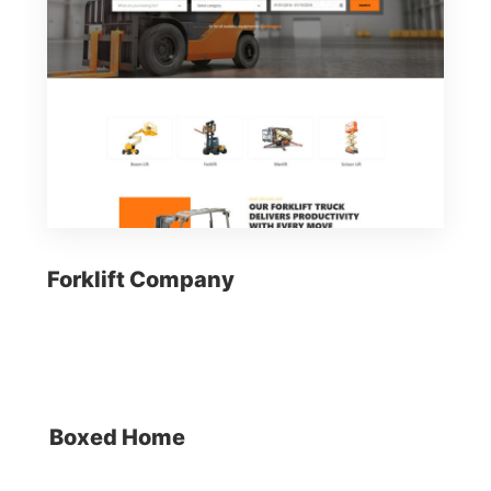
Forklift Company
Boxed Home