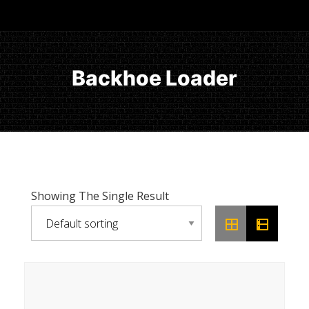
Backhoe Loader
Showing The Single Result