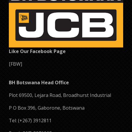
Like Our Facebook Page
[FBW]
BH Botswana Head Office
Plot 69500, Lejara Road, Broadhurst Industrial
P O Box 396, Gaborone, Botswana
Tel: (+267) 3912811