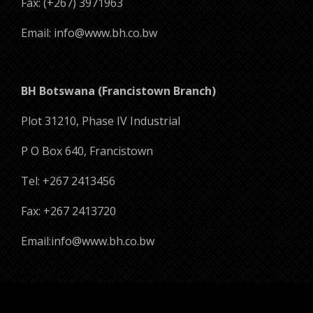
Fax: (+267) 3971963
Email: info@www.bh.co.bw
BH Botswana (Francistown Branch)
Plot 31210, Phase IV Industrial
P O Box 640, Francistown
Tel: +267 2413456
Fax: +267 2413720
Email:info@www.bh.co.bw