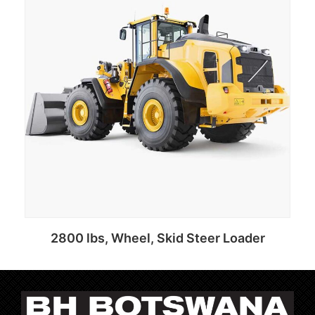
2800 lbs, Wheel, Skid Steer Loader
Add to cart