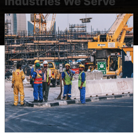
Industries We Serve