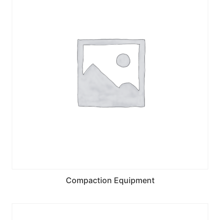
Compaction Equipment