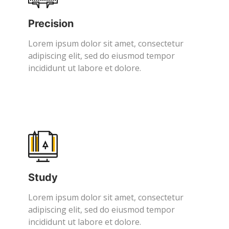
Precision
Lorem ipsum dolor sit amet, consectetur
adipiscing elit, sed do eiusmod tempor
incididunt ut labore et dolore.
Study
Lorem ipsum dolor sit amet, consectetur
adipiscing elit, sed do eiusmod tempor
incididunt ut labore et dolore.