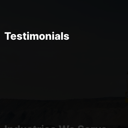
Testimonials