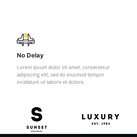
No Delay
Lorem ipsum dolor sit amet, consectetur
adipiscing elit, sed do eiusmod tempor
incididunt ut labore et dolore.