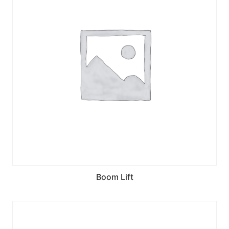
Boom Lift