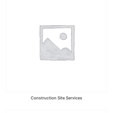
Construction Site Services