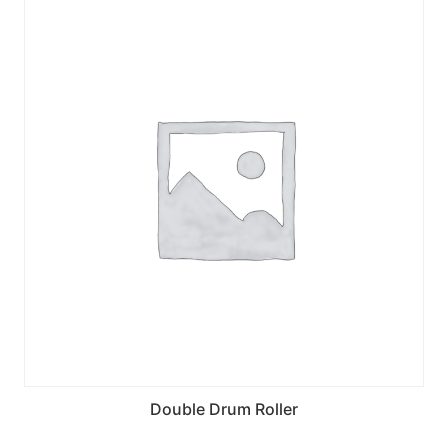
Double Drum Roller