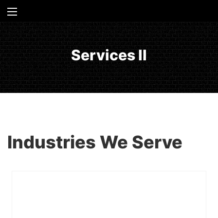
Services II
Industries We Serve