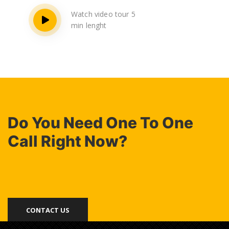
Watch video tour 5
min lenght
Do You Need One To One
Call Right Now?
CONTACT US