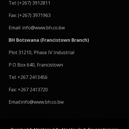
Tel: (+267) 3912811
Fax: (+267) 3971963
Email: info@www.bh.co.bw
BH Botswana (Francistown Branch)
Plot 31210, Phase IV Industrial
P O Box 640, Francistown
Tel: +267 2413456
Fax: +267 2413720
Email:info@www.bh.co.bw