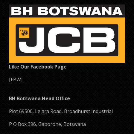
Like Our Facebook Page
[FBW]
BH Botswana Head Office
Plot 69500, Lejara Road, Broadhurst Industrial
P O Box 396, Gaborone, Botswana