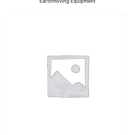
Earthmoving Equipment