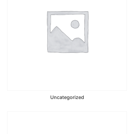
Uncategorized