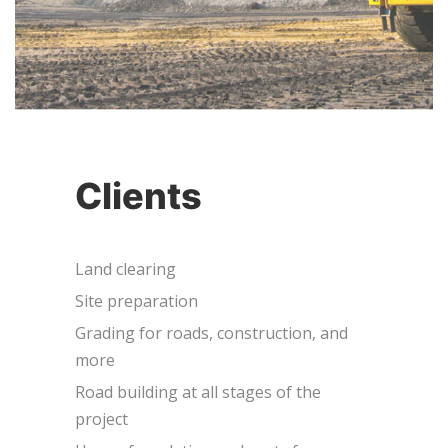
Clients
Land clearing
Site preparation
Grading for roads, construction, and
more
Road building at all stages of the
project