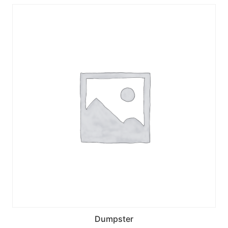
Dumpster