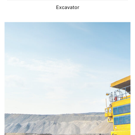
Excavator