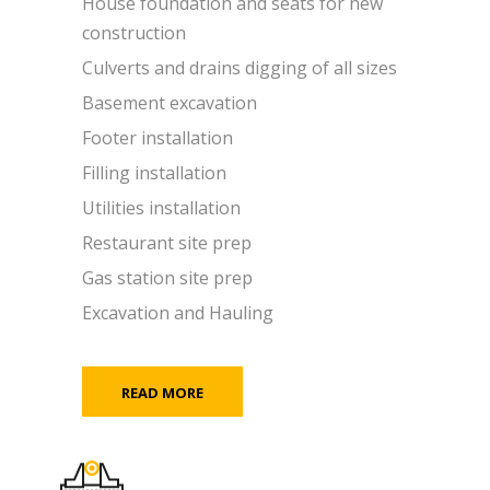
House foundation and seats for new
construction
Culverts and drains digging of all sizes
Basement excavation
Footer installation
Filling installation
Utilities installation
Restaurant site prep
Gas station site prep
Excavation and Hauling
READ MORE