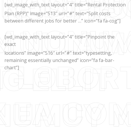
[wd_image_with_text layout=”4″ title=”Rental Protection
Plan (RPP)” image=”513″ url=”#” text=”Split costs
between different jobs for better …” icon=”fa fa-cog”]
[wd_image_with_text layout=”4″ title=”Pinpoint the
exact
locations” image=”516″ url=”#” text=”typesetting,
remaining essentially unchanged” icon=”fa fa-bar-
chart”]