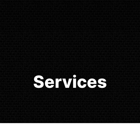
Services