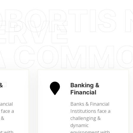
&
Banking &
Financial
ancial
Banks & Financial
 face a
Institutions face a
 &
challenging &
dynamic
t with…
environment with…