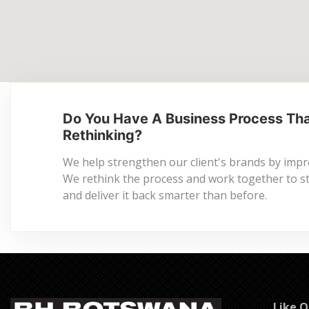
Do You Have A Business Process Th
Rethinking?
We help strengthen our client's brands by imp
We rethink the process and work together to stre
and deliver it back smarter than before.
Like 