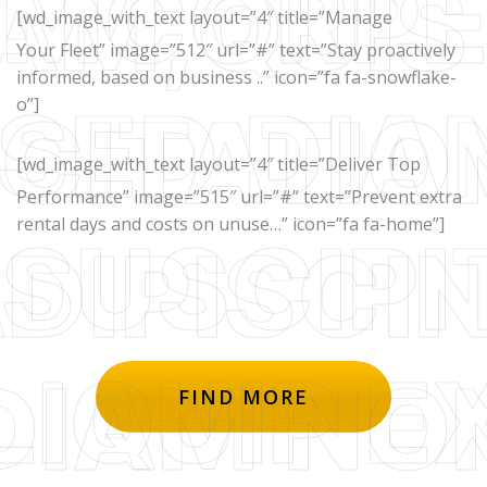
[wd_image_with_text layout=”4″ title=”Manage
Your Fleet” image=”512″ url=”#” text=”Stay proactively
informed, based on business ..” icon=”fa fa-snowflake-
o”]
[wd_image_with_text layout=”4″ title=”Deliver Top
Performance” image=”515″ url=”#” text=”Prevent extra
rental days and costs on unuse…” icon=”fa fa-home”]
FIND MORE