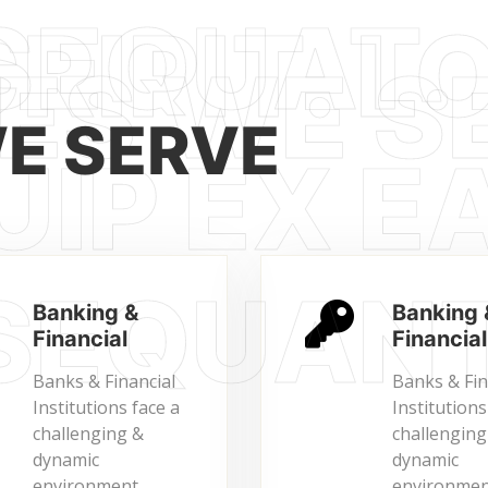
WE SERVE
Banking &
Banking 
Financial
Financial
Banks & Financial
Banks & Fin
Institutions face a
Institutions
challenging &
challenging
dynamic
dynamic
environment
environmen