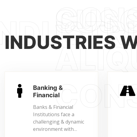
INDUSTRIES 
Banking &
Financial
Banks & Financial
Institutions face a
challenging & dynamic
environment with…