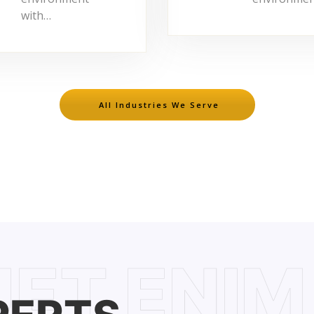
with…
All Industries We Serve