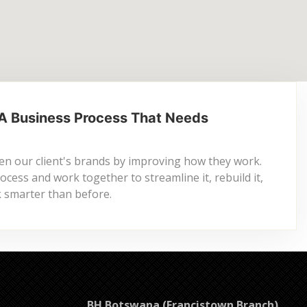
A Business Process That Needs
n our client's brands by improving how they work.
cess and work together to streamline it, rebuild it,
ck smarter than before.
BH Botswana (Francistown Branch)