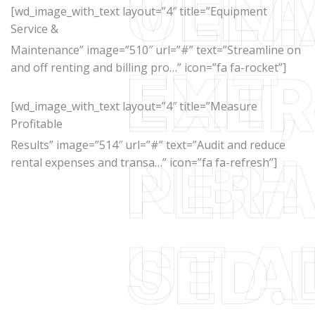
[wd_image_with_text layout=”4″ title=”Equipment
Service &
Maintenance” image=”510″ url=”#” text=”Streamline on
and off renting and billing pro…” icon=”fa fa-rocket”]
[wd_image_with_text layout=”4″ title=”Measure
Profitable
Results” image=”514″ url=”#” text=”Audit and reduce
rental expenses and transa…” icon=”fa fa-refresh”]