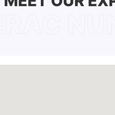
MEET OUR EX