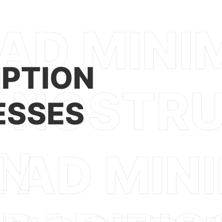
PTION
ESSES