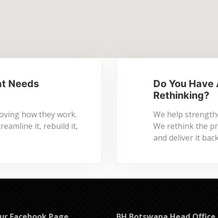
at Needs
Do You Have 
Rethinking?
roving how they work.
We help strengthe
amline it, rebuild it,
We rethink the pro
and deliver it ba
Our Facebook Page
BH Botswana Head Office