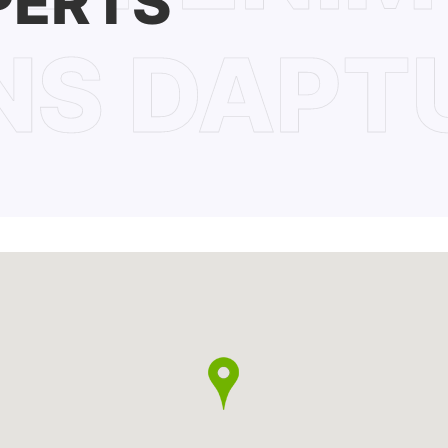
PERTS