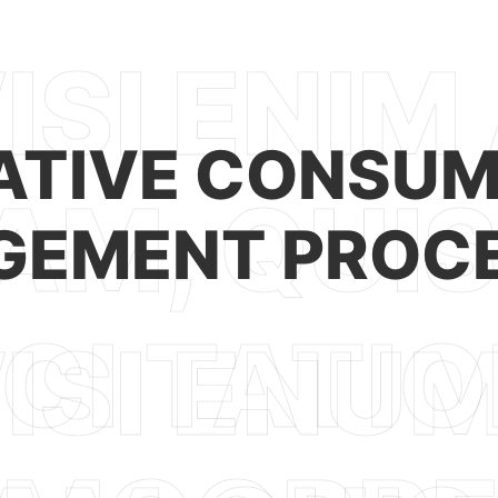
ATIVE CONSUM
EMENT PROC