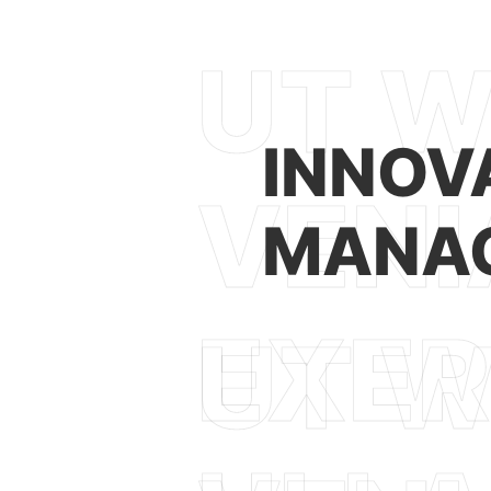
INNOV
MANAG