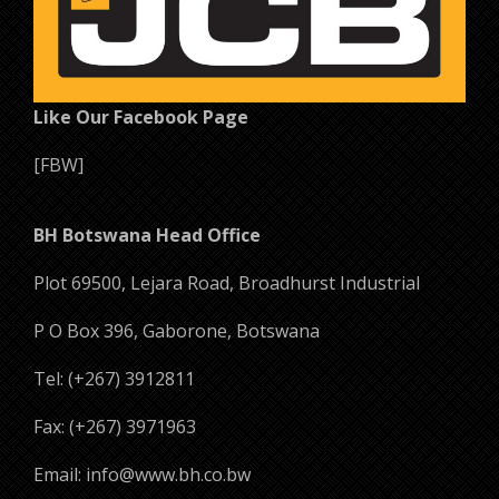
Like Our Facebook Page
[FBW]
BH Botswana Head Office
Plot 69500, Lejara Road, Broadhurst Industrial
P O Box 396, Gaborone, Botswana
Tel: (+267) 3912811
Fax: (+267) 3971963
Email: info@www.bh.co.bw