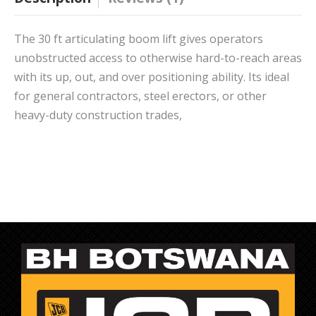
The 30 ft articulating boom lift gives operators
unobstructed access to otherwise hard-to-reach areas
with its up, out, and over positioning ability. Its ideal
for general contractors, steel erectors, or other
heavy-duty construction trades,