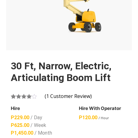
30 Ft, Narrow, Electric,
Articulating Boom Lift
(
1
Customer Review)
Rated
1
Hire
Hire With Operator
4.00
out
of 5
P
229.00
/ Day
P
120.00
/ Hour
based
on
P
625.00
/ Week
customer
P
1,450.00
/ Month
rating