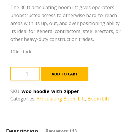
The 30 ft articulating boom lift gives operators
unobstructed access to otherwise hard-to-reach
areas with its up, out, and over positioning ability.
Its ideal for general contractors, steel erectors, or
other heavy-duty construction trades,
10 in stock
30
ADD TO CART
ft,
Narrow,
SKU:
woo-hoodie-with-zipper
Electric,
Categories:
Articulating Boom Lift
,
Boom Lift
Articulating
Boom
Lift
quantity
Description
Reviews (1)