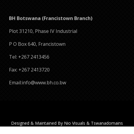
BH Botswana (Francistown Branch)
Plot 31210, Phase IV Industrial
P O Box 640, Francistown
Tel: +267 2413456
Fax: +267 2413720
Email:info@www.bh.co.bw
Designed & Maintained By Nio Visuals & Tswanadomains