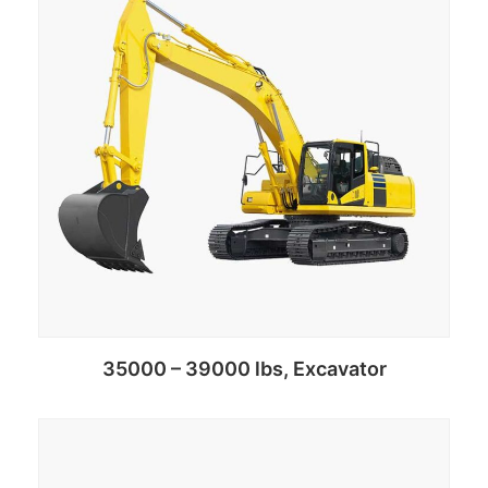
35000 – 39000 lbs, Excavator
Add to cart