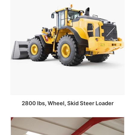
2800 lbs, Wheel, Skid Steer Loader
Add to cart