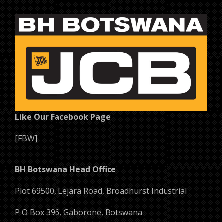
Add to cart
Like Our Facebook Page
[FBW]
BH Botswana Head Office
Plot 69500, Lejara Road, Broadhurst Industrial
P O Box 396, Gaborone, Botswana