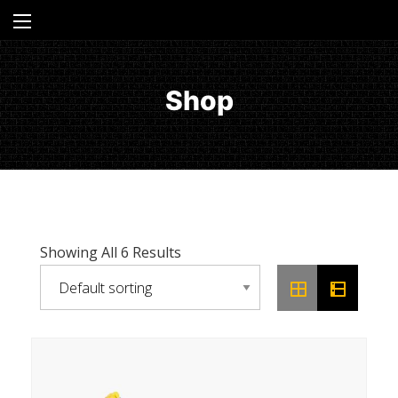
Shop
Showing All 6 Results