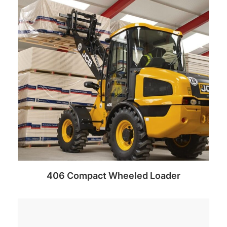
406 Compact Wheeled Loader
Add to cart