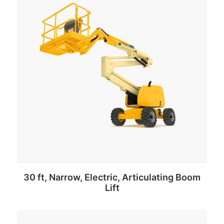
30 ft, Narrow, Electric, Articulating Boom
Lift