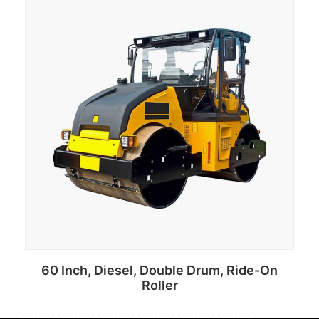
Add to cart
60 Inch, Diesel, Double Drum, Ride-On
Roller