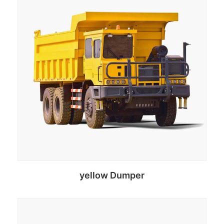
yellow Dumper
Select options