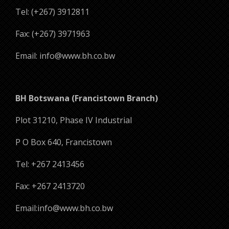
Tel: (+267) 3912811
Fax: (+267) 3971963
Email: info@www.bh.co.bw
BH Botswana (Francistown Branch)
Plot 31210, Phase IV Industrial
P O Box 640, Francistown
Tel: +267 2413456
Fax: +267 2413720
Email:info@www.bh.co.bw